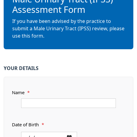
Assessment Form
If you have been advised by the practice to
submit a Male Urinary Tract (IPSS) review, please
use this form.
YOUR DETAILS
Name
*
Date of Birth
*