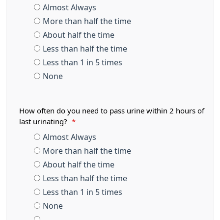
Almost Always
More than half the time
About half the time
Less than half the time
Less than 1 in 5 times
None
How often do you need to pass urine within 2 hours of
last urinating?
*
Almost Always
More than half the time
About half the time
Less than half the time
Less than 1 in 5 times
None