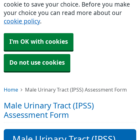
cookie to save your choice. Before you make
your choice you can read more about our
cookie policy
.
I'm OK with cookies
Do not use cookies
Home
Male Urinary Tract (IPSS) Assessment Form
Male Urinary Tract (IPSS)
Assessment Form
Male Urinary Tract (IPSS)