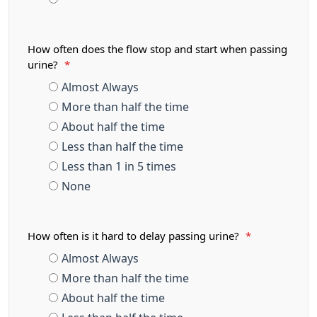
How often does the flow stop and start when passing
urine?
*
Almost Always
More than half the time
About half the time
Less than half the time
Less than 1 in 5 times
None
How often is it hard to delay passing urine?
*
Almost Always
More than half the time
About half the time