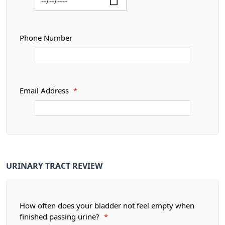
Phone Number
Email Address
*
URINARY TRACT REVIEW
How often does your bladder not feel empty when
finished passing urine?
*