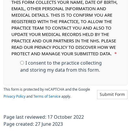
THIS FORM COLLECTS YOUR NAME, DATE OF BIRTH,
EMAIL, OTHER PERSONAL INFORMATION AND
MEDICAL DETAILS. THIS IS TO CONFIRM YOU ARE
REGISTERED WITH THE PRACTICE, TO ALLOW THE
PRACTICE TEAM TO CONTACT YOU AND ALSO TO
UPDATE YOUR MEDICAL RECORDS HELD BY THE
PRACTICE AND OUR PARTNERS IN THE NHS. PLEASE
READ OUR PRIVACY POLICY TO DISCOVER HOW WE
PROTECT AND MANAGE YOUR SUBMITTED DATA.
*
I consent to the practice collecting
and storing my data from this form.
This form is protected by reCAPTCHA and the Google
Submit Form
Privacy Policy
and
Terms of Service
apply.
Page last reviewed: 17 October 2022
Page created: 27 June 2023