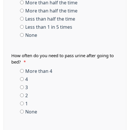
More than half the time
More than half the time
Less than half the time
Less than 1 in 5 times
None
How often do you need to pass urine after going to
bed?
*
More than 4
4
3
2
1
None