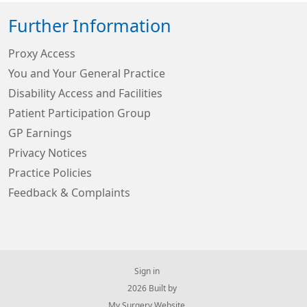
Further Information
Proxy Access
You and Your General Practice
Disability Access and Facilities
Patient Participation Group
GP Earnings
Privacy Notices
Practice Policies
Feedback & Complaints
Sign in
© 2026 Built by
My Surgery Website