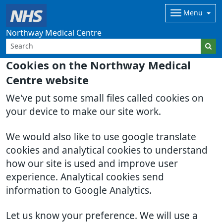
Menu
Northway Medical Centre
Cookies on the Northway Medical
Centre website
We've put some small files called cookies on
your device to make our site work.
We would also like to use google translate
cookies and analytical cookies to understand
how our site is used and improve user
experience. Analytical cookies send
information to Google Analytics.
Let us know your preference. We will use a