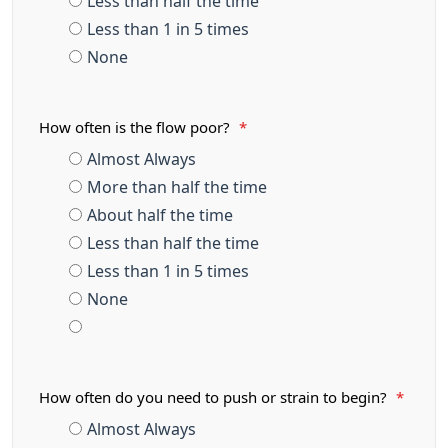
Less than half the time
Less than 1 in 5 times
None
How often is the flow poor?
*
Almost Always
More than half the time
About half the time
Less than half the time
Less than 1 in 5 times
None
How often do you need to push or strain to begin?
*
Almost Always