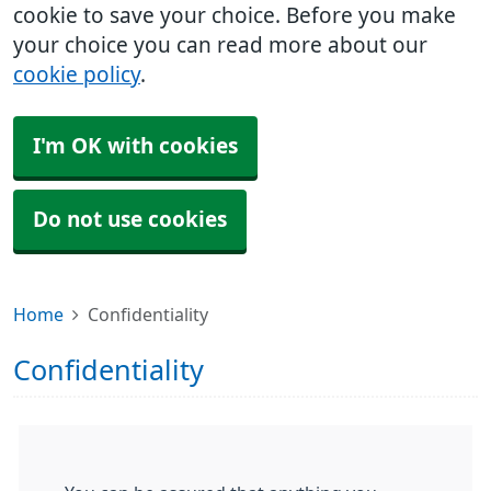
cookie to save your choice. Before you make
your choice you can read more about our
cookie policy
.
I'm OK with cookies
Do not use cookies
Home
Confidentiality
Confidentiality