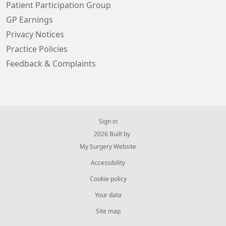
Patient Participation Group
GP Earnings
Privacy Notices
Practice Policies
Feedback & Complaints
Sign in
© 2026 Built by
My Surgery Website
Accessibility
Cookie policy
Your data
Site map