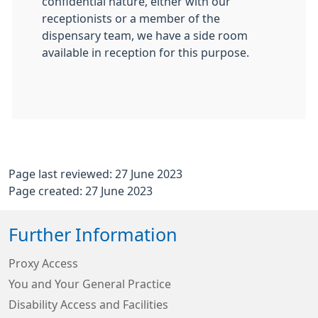
confidential nature, either with our
receptionists or a member of the
dispensary team, we have a side room
available in reception for this purpose.
Page last reviewed: 27 June 2023
Page created: 27 June 2023
Further Information
Proxy Access
You and Your General Practice
Disability Access and Facilities