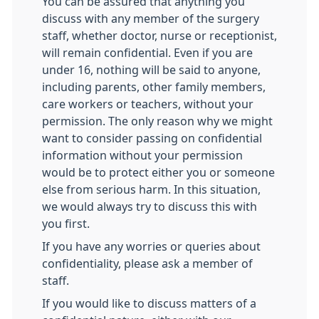
You can be assured that anything you
discuss with any member of the surgery
staff, whether doctor, nurse or receptionist,
will remain confidential. Even if you are
under 16, nothing will be said to anyone,
including parents, other family members,
care workers or teachers, without your
permission. The only reason why we might
want to consider passing on confidential
information without your permission
would be to protect either you or someone
else from serious harm. In this situation,
we would always try to discuss this with
you first.
If you have any worries or queries about
confidentiality, please ask a member of
staff.
If you would like to discuss matters of a