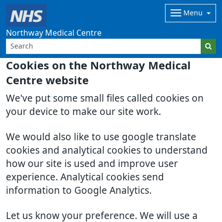
Menu
Northway Medical Centre
Cookies on the Northway Medical
Centre website
We've put some small files called cookies on
your device to make our site work.
We would also like to use google translate
cookies and analytical cookies to understand
how our site is used and improve user
experience. Analytical cookies send
information to Google Analytics.
Let us know your preference. We will use a